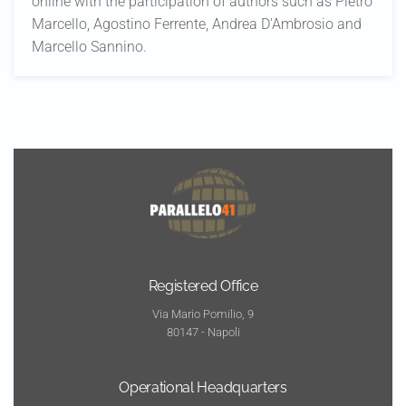
online with the participation of authors such as Pietro
Marcello, Agostino Ferrente, Andrea D'Ambrosio and
Marcello Sannino.
Registered Office
Via Mario Pomilio, 9
80147 - Napoli
Operational Headquarters