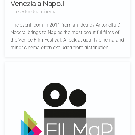
Venezia a Napoli
The extended cinema
The event, born in 2011 from an idea by Antonella Di
Nocera, brings to Naples the most beautiful films of
the Venice Film Festival. A look at quality cinema and
minor cinema often excluded from distribution.