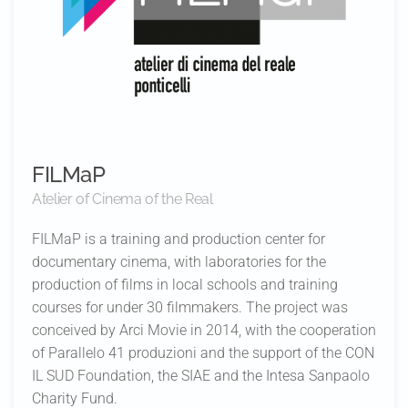
FILMaP
Atelier of Cinema of the Real
FILMaP is a training and production center for
documentary cinema, with laboratories for the
production of films in local schools and training
courses for under 30 filmmakers. The project was
conceived by Arci Movie in 2014, with the cooperation
of Parallelo 41 produzioni and the support of the CON
IL SUD Foundation, the SIAE and the Intesa Sanpaolo
Charity Fund.