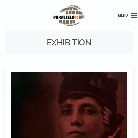
MENU
EXHIBITION