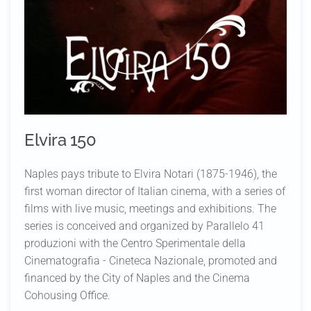
Elvira 150
Naples pays tribute to Elvira Notari (1875-1946), the
first woman director of Italian cinema, with a series of
films with live music, meetings and exhibitions. The
series is conceived and organized by Parallelo 41
produzioni with the Centro Sperimentale della
Cinematografia - Cineteca Nazionale, promoted and
financed by the City of Naples and the Cinema
Cohousing Office.