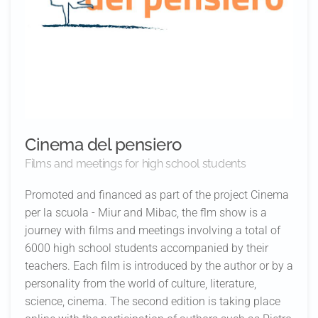
Cinema del pensiero
Films and meetings for high school students
Promoted and financed as part of the project Cinema
per la scuola - Miur and Mibac, the flm show is a
journey with films and meetings involving a total of
6000 high school students accompanied by their
teachers. Each film is introduced by the author or by a
personality from the world of culture, literature,
science, cinema. The second edition is taking place