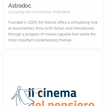
Astradoc
A journey into the Cinema of the Real
Founded in 2009, the festival offers a stimulating look
at documentary films, both Italian and international,
through a program of movies capable that tackle the
most important contemporary themes.